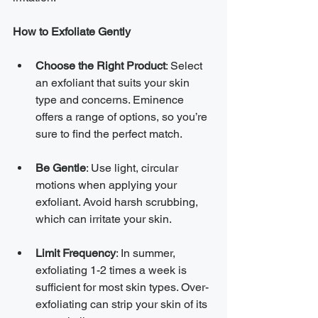
How to Exfoliate Gently
Choose the Right Product
: Select 
an exfoliant that suits your skin 
type and concerns. Eminence 
offers a range of options, so you’re 
sure to find the perfect match.
Be Gentle
: Use light, circular 
motions when applying your 
exfoliant. Avoid harsh scrubbing, 
which can irritate your skin.
Limit Frequency
: In summer, 
exfoliating 1-2 times a week is 
sufficient for most skin types. Over-
exfoliating can strip your skin of its 