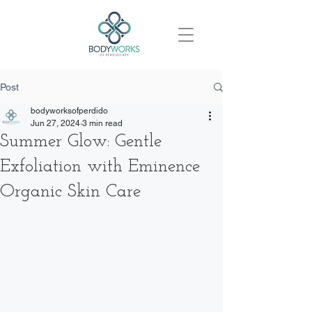
Post
bodyworksofperdido
Jun 27, 2024
3 min read
Summer Glow: Gentle
Exfoliation with Eminence
Organic Skin Care