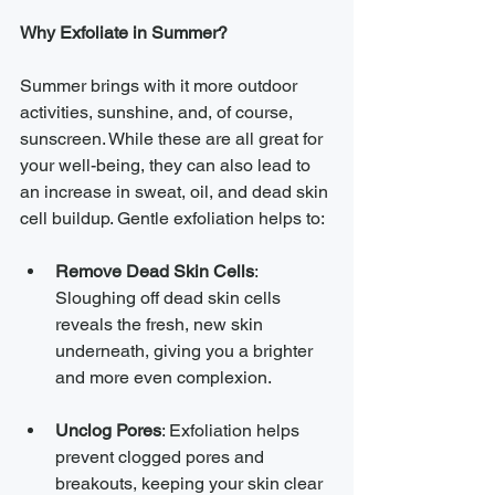
Why Exfoliate in Summer?
Summer brings with it more outdoor 
activities, sunshine, and, of course, 
sunscreen. While these are all great for 
your well-being, they can also lead to 
an increase in sweat, oil, and dead skin 
cell buildup. Gentle exfoliation helps to:
Remove Dead Skin Cells
: 
Sloughing off dead skin cells 
reveals the fresh, new skin 
underneath, giving you a brighter 
and more even complexion.
Unclog Pores
: Exfoliation helps 
prevent clogged pores and 
breakouts, keeping your skin clear 