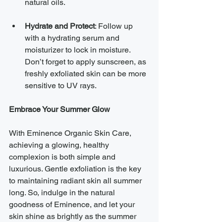
natural oils.
Hydrate and Protect
: Follow up 
with a hydrating serum and 
moisturizer to lock in moisture. 
Don’t forget to apply sunscreen, as 
freshly exfoliated skin can be more 
sensitive to UV rays.
Embrace Your Summer Glow
With Eminence Organic Skin Care, 
achieving a glowing, healthy 
complexion is both simple and 
luxurious. Gentle exfoliation is the key 
to maintaining radiant skin all summer 
long. So, indulge in the natural 
goodness of Eminence, and let your 
skin shine as brightly as the summer 