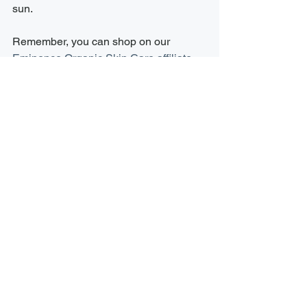
sun.
Remember, you can shop on our 
Eminence Organic Skin Care affiliate 
page
 24/7 or stop by the spa to view 
our retail offerings. Our team is always 
happy to assists with any questions 
and we carry testers of most all our in-
stock retail items. 
Here’s to a summer of beautiful, 
glowing skin! Happy exfoliating!
See All
Recent Posts