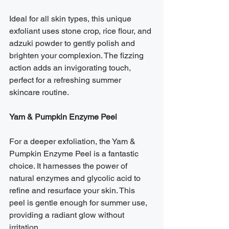
Ideal for all skin types, this unique 
exfoliant uses stone crop, rice flour, and 
adzuki powder to gently polish and 
brighten your complexion. The fizzing 
action adds an invigorating touch, 
perfect for a refreshing summer 
skincare routine.
Yam & Pumpkin Enzyme Peel
For a deeper exfoliation, the Yam & 
Pumpkin Enzyme Peel is a fantastic 
choice. It harnesses the power of 
natural enzymes and glycolic acid to 
refine and resurface your skin. This 
peel is gentle enough for summer use, 
providing a radiant glow without 
irritation.