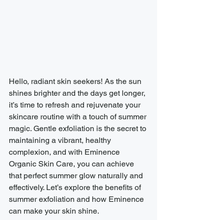
Hello, radiant skin seekers! As the sun 
shines brighter and the days get longer, 
it’s time to refresh and rejuvenate your 
skincare routine with a touch of summer 
magic. Gentle exfoliation is the secret to 
maintaining a vibrant, healthy 
complexion, and with Eminence 
Organic Skin Care, you can achieve 
that perfect summer glow naturally and 
effectively. Let’s explore the benefits of 
summer exfoliation and how Eminence 
can make your skin shine.