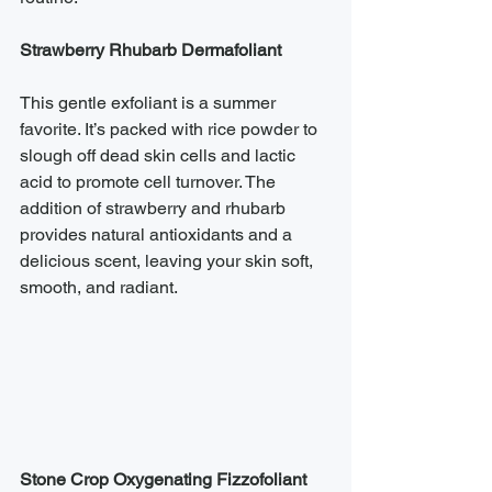
Strawberry Rhubarb Dermafoliant
This gentle exfoliant is a summer 
favorite. It’s packed with rice powder to 
slough off dead skin cells and lactic 
acid to promote cell turnover. The 
addition of strawberry and rhubarb 
provides natural antioxidants and a 
delicious scent, leaving your skin soft, 
smooth, and radiant.
Stone Crop Oxygenating Fizzofoliant