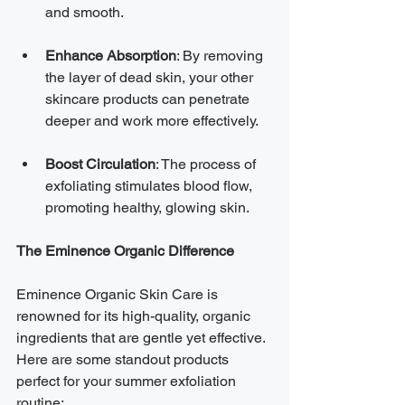
and smooth.
Enhance Absorption
: By removing 
the layer of dead skin, your other 
skincare products can penetrate 
deeper and work more effectively.
Boost Circulation
: The process of 
exfoliating stimulates blood flow, 
promoting healthy, glowing skin.
The Eminence Organic Difference
Eminence Organic Skin Care is 
renowned for its high-quality, organic 
ingredients that are gentle yet effective. 
Here are some standout products 
perfect for your summer exfoliation 
routine: