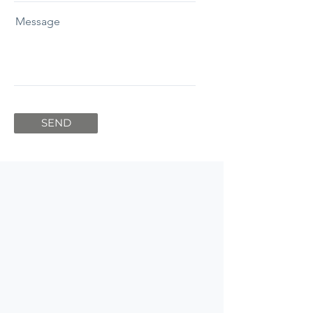
Message
SEND