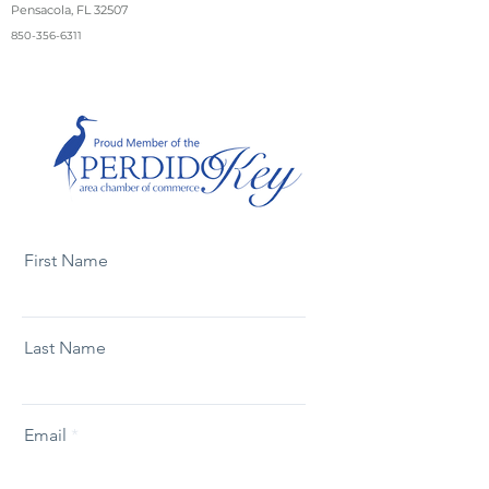
Pensacola, FL 32507
850-356-6311
First Name
Last Name
Email