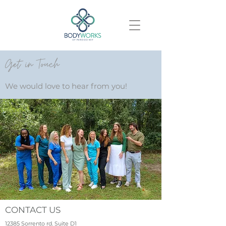
Get in Touch
We would love to hear from you!
CONTACT US
12385 Sorrento rd. Suite D1