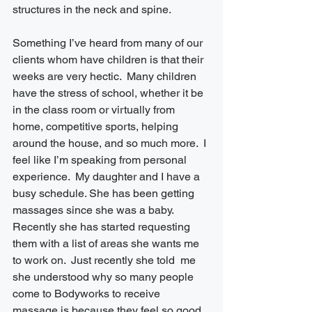
structures in the neck and spine. 
Something I’ve heard from many of our 
clients whom have children is that their 
weeks are very hectic.  Many children 
have the stress of school, whether it be 
in the class room or virtually from 
home, competitive sports, helping 
around the house, and so much more.  I 
feel like I’m speaking from personal 
experience.  My daughter and I have a 
busy schedule. She has been getting 
massages since she was a baby.  
Recently she has started requesting 
them with a list of areas she wants me 
to work on.  Just recently she told  me 
she understood why so many people 
come to Bodyworks to receive 
massage is because they feel so good 