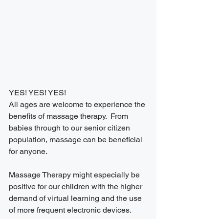
YES! YES! YES!
All ages are welcome to experience the 
benefits of massage therapy.  From 
babies through to our senior citizen 
population, massage can be beneficial 
for anyone.
Massage Therapy might especially be 
positive for our children with the higher 
demand of virtual learning and the use 
of more frequent electronic devices.  