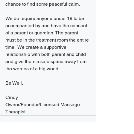
chance to find some peaceful calm. 
We do require anyone under 18 to be 
accompanied by and have the consent 
of a parent or guardian. The parent 
must be in the treatment room the entire 
time.  We create a supportive 
relationship with both parent and child 
and give them a safe space away from 
the worries of a big world. 
Be Well,
Cindy
Owner/Founder/Licensed Massage 
Therapist