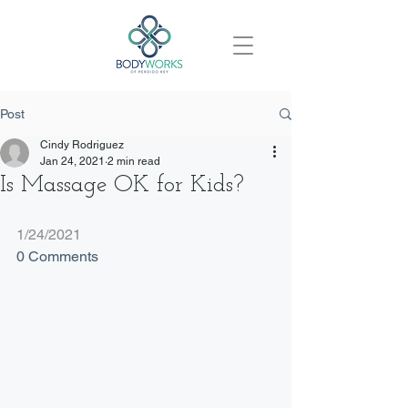
Post
Cindy Rodriguez
Jan 24, 2021
2 min read
Is Massage OK for Kids?
1/24/2021
0 Comments