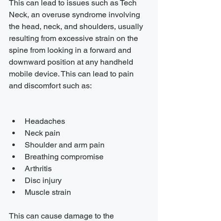
This can lead to issues such as Tech 
Neck, an overuse syndrome involving 
the head, neck, and shoulders, usually 
resulting from excessive strain on the 
spine from looking in a forward and 
downward position at any handheld 
mobile device. This can lead to pain 
and discomfort such as:
Headaches
Neck pain
Shoulder and arm pain
Breathing compromise
Arthritis
Disc injury
Muscle strain
This can cause damage to the 