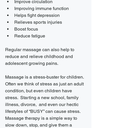
Improve circulation
Improving immune function
Helps fight depression
Relieves sports injuries
Boost focus
Reduce fatigue 
Regular massage can also help to 
reduce and relieve childhood and 
adolescent growing pains. 
Massage is a stress-buster for children. 
Often we think of stress as just an adult 
condition, but even children have 
stress.  Starting a new school, family 
illness, divorce,  and even our hectic 
lifestyles of “BUSY” can cause stress. 
Massage therapy is a simple way to 
slow down, stop, and give them a 