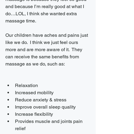
and because I’m really good at what I 
do…LOL, I think she wanted extra 
massage time.
Our children have aches and pains just 
like we do.  I think we just feel ours 
more and are more aware of it.  They 
can receive the same benefits from 
massage as we do, such as:
Relaxation 
Increased mobility
Reduce anxiety & stress
Improve overall sleep quality
Increase flexibility 
Provides muscle and joints pain 
relief