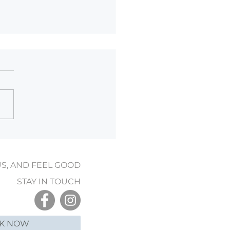
er Wellness: How
age Can Help During Cold
on
US, AND FEEL GOOD
STAY IN TOUCH
K NOW