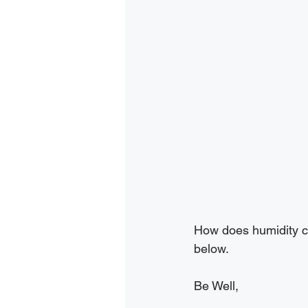
How does humidity ch
below. 
Be Well,