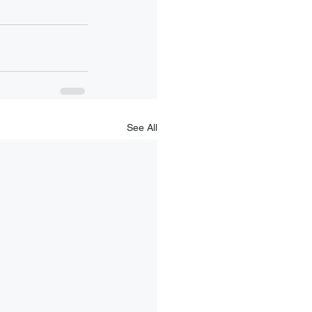
See All