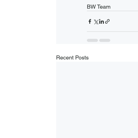
BW Team
Recent Posts