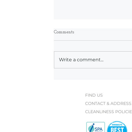
Comments
Write a comment...
What's New at Bodyworks
This Spring
FIND US
CONTACT & ADDRESS
CLEANLINESS POLICI