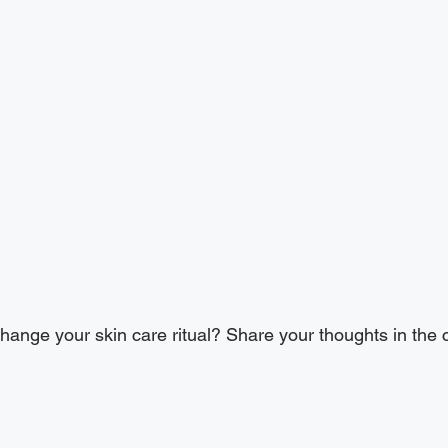
ange your skin care ritual? Share your thoughts in the