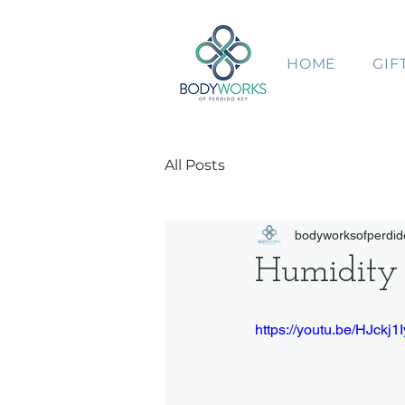
HOME
GIF
All Posts
bodyworksofperdid
Humidity 
https://youtu.be/HJckj1