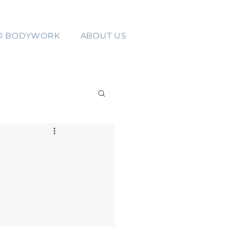
D BODYWORK
ABOUT US