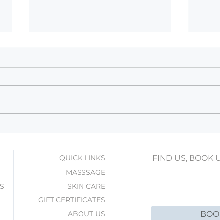
Winter Skin Rescue with
Wint
HydraFacial: Hydrate, Plump,
Mass
Glow!
Seas
QUICK LINKS
FIND US, BOOK 
MASSSAGE
ES
SKIN CARE
GIFT CERTIFICATES
ABOUT US
BOO