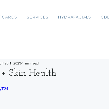
T CARDS
SERVICES
HYDRAFACIALS
CB
o
Feb 1, 2023
1 min read
+ Skin Health
IyT24