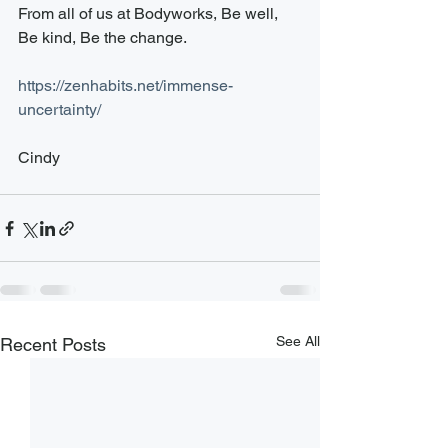
From all of us at Bodyworks, Be well, 
Be kind, Be the change.
​https://zenhabits.net/immense-
uncertainty/
Cindy 
See All
Recent Posts