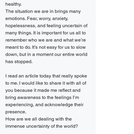
healthy.  
The situation we are in brings many 
emotions. Fear, worry, anxiety, 
hopelessness, and feeling uncertain of 
many things. It is important for us all to 
remember who we are and what we’re 
meant to do. It’s not easy for us to slow 
down, but in a moment our entire world 
has stopped.
I read an article today that really spoke 
to me. I would like to share it with all of 
you because it made me reflect and 
bring awareness to the feelings I’m 
experiencing, and acknowledge their 
presence.
How are we all dealing with the 
immense uncertainty of the world?