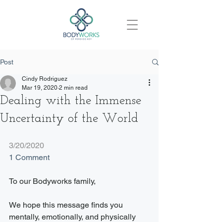
Post
Cindy Rodriguez
Mar 19, 2020
2 min read
Dealing with the Immense
Uncertainty of the World
3/20/2020
1 Comment
To our Bodyworks family,
We hope this message finds you 
mentally, emotionally, and physically 