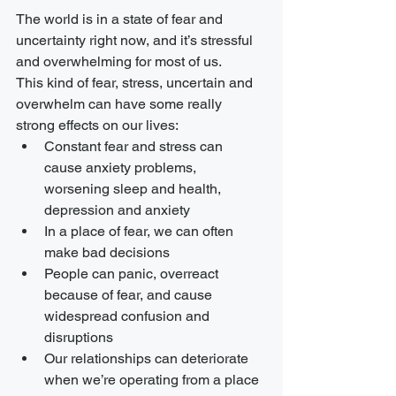
The world is in a state of fear and 
uncertainty right now, and it’s stressful 
and overwhelming for most of us.
This kind of fear, stress, uncertain and 
overwhelm can have some really 
strong effects on our lives:
Constant fear and stress can 
cause anxiety problems, 
worsening sleep and health, 
depression and anxiety
In a place of fear, we can often 
make bad decisions
People can panic, overreact 
because of fear, and cause 
widespread confusion and 
disruptions
Our relationships can deteriorate 
when we’re operating from a place 