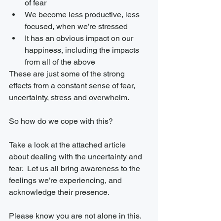
of fear
We become less productive, less 
focused, when we’re stressed
It has an obvious impact on our 
happiness, including the impacts 
from all of the above
These are just some of the strong 
effects from a constant sense of fear, 
uncertainty, stress and overwhelm.
So how do we cope with this?
Take a look at the attached article 
about dealing with the uncertainty and 
fear.  Let us all bring awareness to the 
feelings we’re experiencing, and 
acknowledge their presence.
Please know you are not alone in this. 